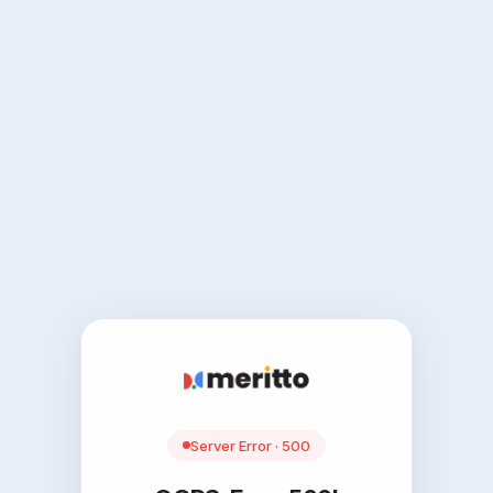
Server Error · 500